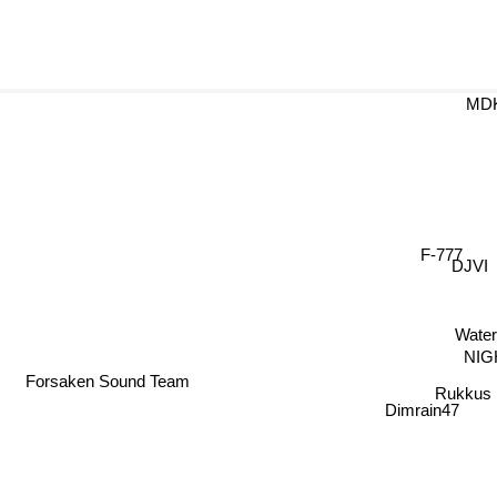
MD
F-777
DJVI
Wate
NIG
Forsaken Sound Team
Rukkus
Dimrain47