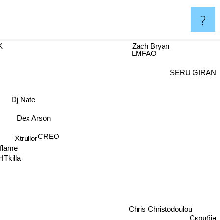
?
K
Zach Bryan
LMFAO
SERU GIRAN
Dj Nate
Dex Arson
CREO
Xtrullor
rflame
HTkilla
Chris Christodoulou