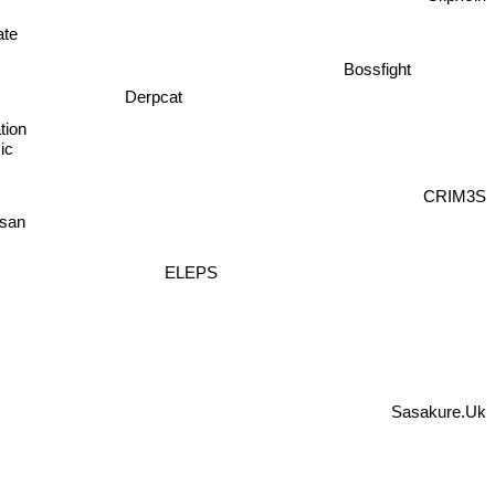
Скрябін
Bossfight
ate
Derpcat
tion
ic
CRIM3S
san
ELEPS
Sasakure.Uk