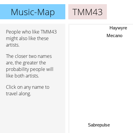
Music-Map
TMM43
Haywyre
People who like TMM43
Mecano
might also like these
artists.
The closer two names
are, the greater the
probability people will
like both artists.
Click on any name to
travel along.
Sabrepulse