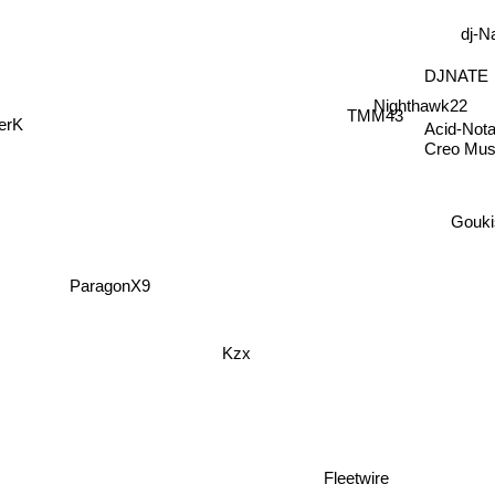
dj-N
DJNATE
Nighthawk22
TMM43
Acid-Nota
erK
Creo Mus
Gouki
ParagonX9
Kzx
Fleetwire