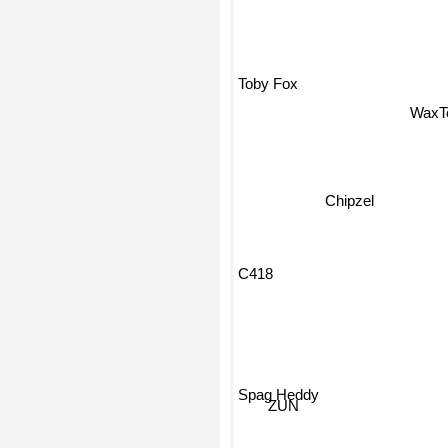
Toby Fox
WaxT
Chipzel
C418
Spag Heddy
ZUN