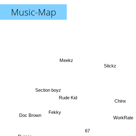
Music-Map
Meekz
Stickz
Section boyz
Rude Kid
Chinx
Fekky
Doc Brown
WorkRate
67