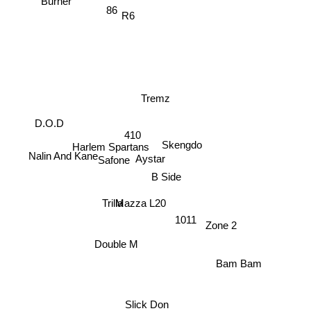
Burner
86
R6
Tremz
D.O.D
410
Harlem Spartans
Skengdo
Nalin And Kane
Aystar
Safone
B Side
Mazza L20
Trilla
1011
Zone 2
Double M
Bam Bam
Slick Don