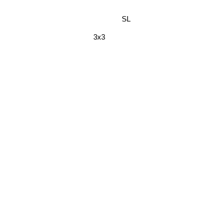
SL
3x3