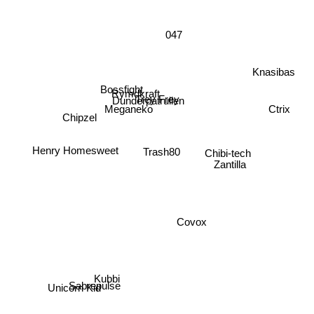
047
Knasibas
Bossfight
Trey Frey
Rymdkraft
Dunderpatrullen
Chipzel
Ctrix
Meganeko
Trash80
Chibi-tech
Zantilla
Henry Homesweet
Covox
Sabrepulse
Kubbi
Unicorn Kid