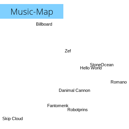
Music-Map
Billboard
Zef
StoneOcean
Hello World
Romano
Danimal Cannon
Fantomenk
Robotprins
Skip Cloud