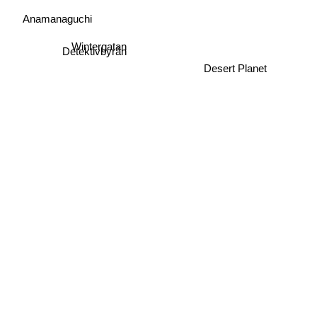
Anamanaguchi
Wintergatan
Detektivbyrån
Desert Planet