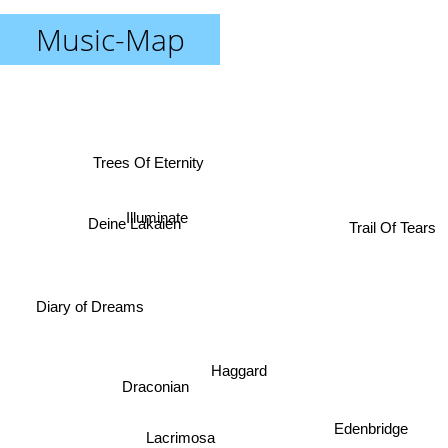
Music-Map
Trees Of Eternity
Illuminate
Trail Of Tears
Deine Lakaien
Diary of Dreams
Haggard
Draconian
Edenbridge
Lacrimosa