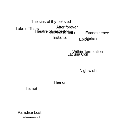
The sins of thy beloved
After forever
Lake of Tears
Theatre of Tragedy
Sirenia
the Gathering
Evanescence
Delain
Tristania
Epica
Within Temptation
Lacuna Coil
Nightwish
Therion
Tiamat
Paradise Lost
Moonspell