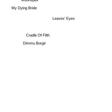
My Dying Bride
Leaves' Eyes
Cradle Of Filth
Dimmu Borgir