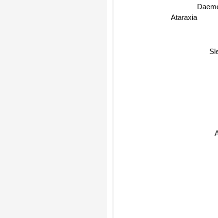
Daemo
Ataraxia
Sl