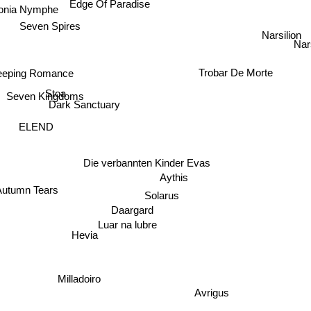
Edge Of Paradise
nia Nymphe
Seven Spires
Narsilion
Nar
eeping Romance
Trobar De Morte
Stoa
Seven Kingdoms
Dark Sanctuary
ELEND
Die verbannten Kinder Evas
Aythis
Autumn Tears
Solarus
Daargard
Luar na lubre
Hevia
Milladoiro
Avrigus