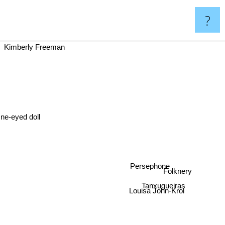
?
Kimberly Freeman
ne-eyed doll
Persephone
Folknery
Tanxugueiras
Louisa John-Krol