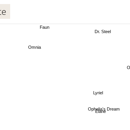
te
Faun
Dr. Steel
Omnia
O
Lyriel
Ophelia's Dream
Elane