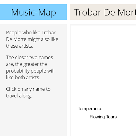
Music-Map
Trobar De Mor
People who like Trobar
De Morte might also like
these artists.
The closer two names
are, the greater the
probability people will
like both artists.
Click on any name to
travel along.
Temperance
Flowing Tears