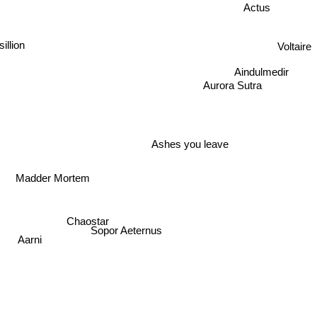
Actus
Voltaire
sillion
Aindulmedir
Aurora Sutra
Ashes you leave
Madder Mortem
Chaostar
Sopor Aeternus
Aarni