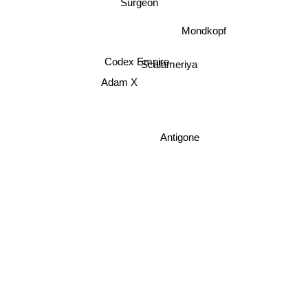
Surgeon
Mondkopf
Codex Empire
Scalameriya
Adam X
Antigone