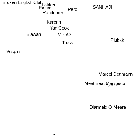
Broken English Club
Lakker
Exium
SANHAJI
Perc
Randomer
Karenn
Yan Cook
MPIA3
Blawan
Plukkk
Truss
Vespin
Marcel Dettmann
Meat Beat Manifesto
Bjarki
Diarmaid O Meara