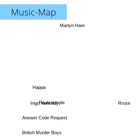
Music-Map
Martyn Hare
Happa
Paula temple
Inigo Kennedy
Rrose
Answer Code Request
British Murder Boys