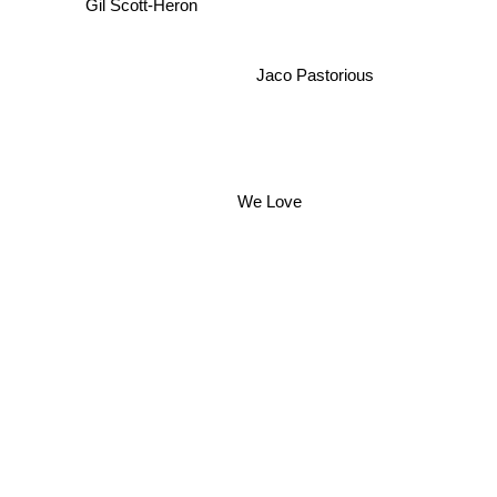
Gil Scott-Heron
Jaco Pastorious
We Love