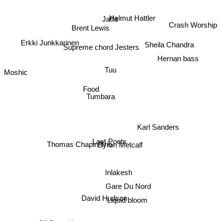
Helmut Hattler
Jaffa
Crash Worship
Brent Lewis
Erkki Junkkarinen
Sheila Chandra
Supreme chord Jesters
Hernan bass
Tuu
Moshic
Food
Tumbara
Karl Sanders
Thomas Chapin Trio
Last Poets
Byron Metcalf
Inlakesh
Gare Du Nord
David Hudson
Liquid bloom