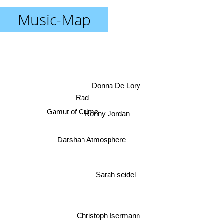
Music-Map
Donna De Lory
Rad
Gamut of Crime
Ronny Jordan
Darshan Atmosphere
Sarah seidel
Christoph Isermann