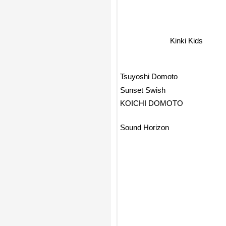
Kinki Kids
Tsuyoshi Domoto
Sunset Swish
KOICHI DOMOTO
Sound Horizon