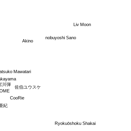
Liv Moon
nobuyoshi Sano
Akino
atsuko Mawatari
akayama
宮川弾
佐伯ユウスケ
OME
CooRie
亜紀
s
Ryokuōshoku Shakai