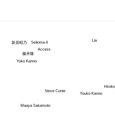
Lia
新居昭乃
Seikima-II
Access
藤井隆
Yoko Kanno
Hiroko
Steve Conte
Youko Kanno
Maaya Sakamoto