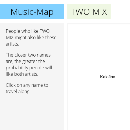
Music-Map
TWO MIX
People who like TWO
MIX might also like these
artists.
The closer two names
are, the greater the
probability people will
like both artists.
Kalafina
Click on any name to
travel along.