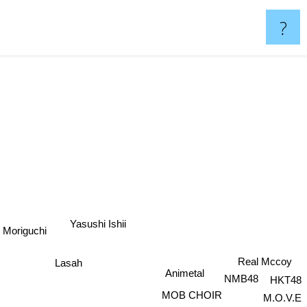
?
Yasushi Ishii
 Moriguchi
Lasah
Real Mccoy
Animetal
NMB48
HKT48
MOB CHOIR
M.O.V.E