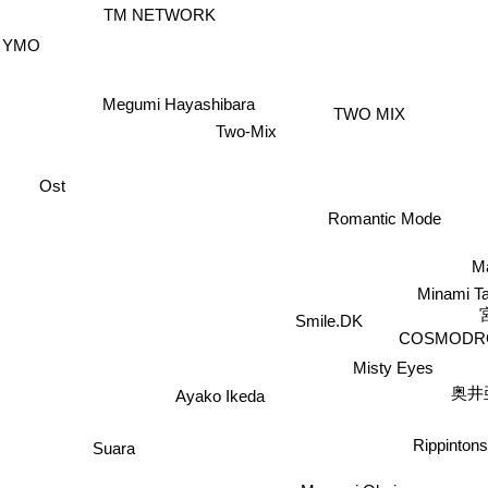
TM NETWORK
YMO
Megumi Hayashibara
TWO MIX
Two-Mix
Ost
Romantic Mode
M
Minami T
Smile.DK
COSMODR
Misty Eyes
奥井
Ayako Ikeda
Rippinton
Suara