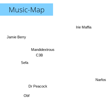
Music-Map
Irie Maffia
Jamie Berry
Mandidextrous
C3B
Sefa
Narfos
Dr Peacock
Obf