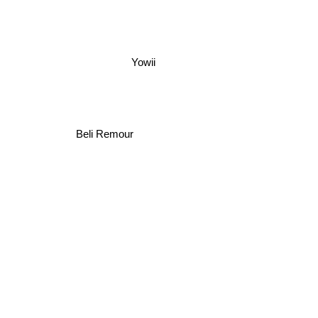
Yowii
Beli Remour