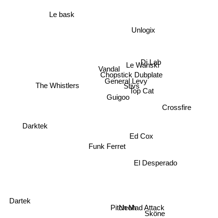
Le bask
Unlogix
Dj Lab
Le Wanski
Vandal
Chopstick Dubplate
General Levy
Stivs
The Whistlers
Top Cat
Guigoo
Crossfire
Darktek
Ed Cox
Funk Ferret
El Desperado
Dartek
Neoh
Pitch Mad Attack
Sköne