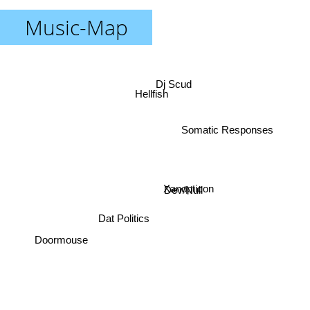
Music-Map
Dj Scud
Hellfish
Somatic Responses
Xanopticon
Dev/Null
Dat Politics
Doormouse