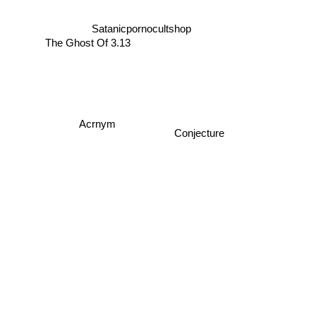
Satanicpornocultshop
The Ghost Of 3.13
Acrnym
Conjecture