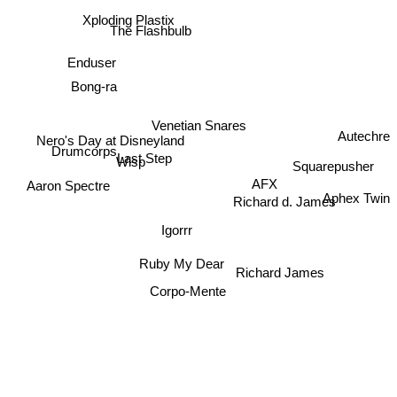
Xploding Plastix
The Flashbulb
Enduser
Bong-ra
Venetian Snares
Autechre
Nero's Day at Disneyland
Drumcorps
Wisp
Squarepusher
Last Step
AFX
Aaron Spectre
Aphex Twin
Richard d. James
Igorrr
Ruby My Dear
Richard James
Corpo-Mente