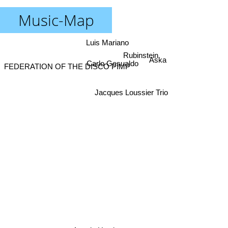
Music-Map
Luis Mariano
Rubinstein
Aska
Carlo Gesualdo
FEDERATION OF THE DISCO PIMP
Jacques Loussier Trio
Angela Hewitt