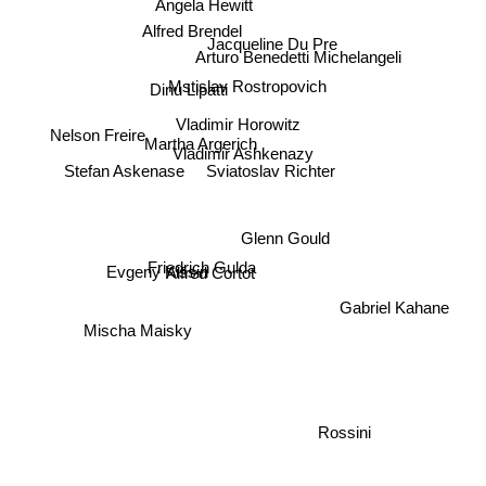
Alfred Brendel
Jacqueline Du Pre
Arturo Benedetti Michelangeli
Dinu Lipatti
Mstislav Rostropovich
Vladimir Horowitz
Nelson Freire
Martha Argerich
Vladimir Ashkenazy
Stefan Askenase
Sviatoslav Richter
Glenn Gould
Evgeny Kissin
Friedrich Gulda
Alfred Cortot
Gabriel Kahane
Mischa Maisky
Rossini