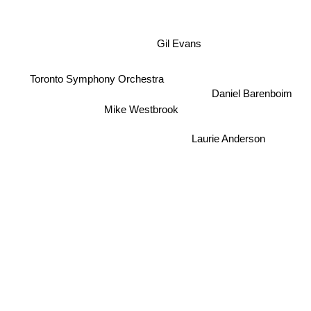
Gil Evans
Toronto Symphony Orchestra
Daniel Barenboim
Mike Westbrook
Laurie Anderson