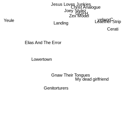
Jesus Loves Junkies
Christ Analogue
Joey Stylez
GGFH
Zex Model
yelworC
Yeule
Leaether Strip
Landing
Cerati
Elias And The Error
Lowertown
Gnaw Their Tongues
My dead girlfriend
Genitorturers