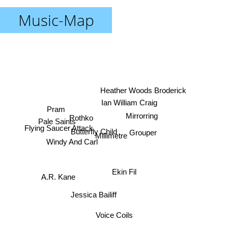
Music-Map
Heather Woods Broderick
Ian William Craig
Pram
Rothko
Mirrorring
Pale Saints
Flying Saucer Attack
Grouper
Butterfly Child
Millimetre
Windy And Carl
Ekin Fil
A.R. Kane
Jessica Bailiff
Voice Coils