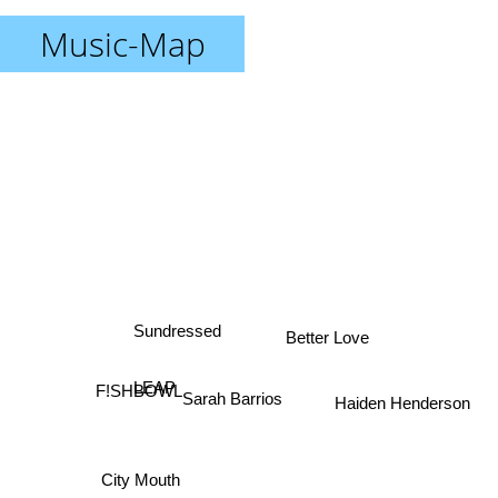
Music-Map
Sundressed
Better Love
LEAP
F!SHBOWL
Sarah Barrios
Haiden Henderson
City Mouth