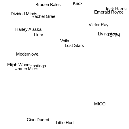
Knox
Braden Bales
Jack Harris
Emerald Royce
Divided Minds
Rachel Grae
Harley Alaska
Victor Ray
Llunr
Livingston
STIM
Voila
Lost Stars
Modernlove.
Elijah Woods
Jamie Miller
Hastings
MICO
Cian Ducrot
Little Hurt