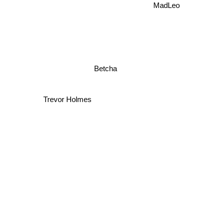
MadLeo
Betcha
Trevor Holmes