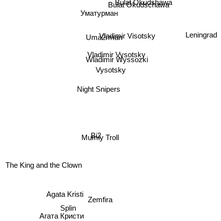
Bulat Okudshawa
Bulat Okudschawa
Уматурман
Vladimir Visotsky
Uma2rman
Leningrad
Vladimir Vysotsky
Wladimir Wyssozki
Vysotsky
Night Snipers
Bi2
Mumiy Troll
The King and the Clown
Zemfira
Agata Kristi
Splin
Агата Кристи