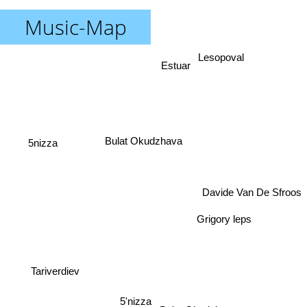
Music-Map
Lesopoval
Estuar
5nizza
Bulat Okudzhava
Davide Van De Sfroos
Grigory leps
Tariverdiev
5'nizza