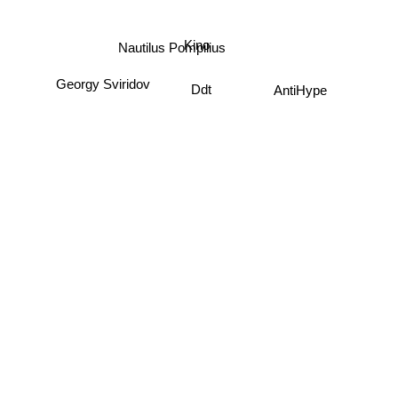
Kino
Nautilus Pompilius
Georgy Sviridov
AntiHype
Ddt