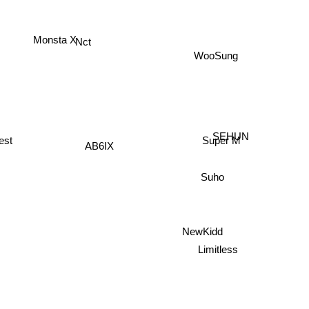
Monsta X
Nct
WooSung
SEHUN
est
Super M
AB6IX
Suho
NewKidd
Limitless