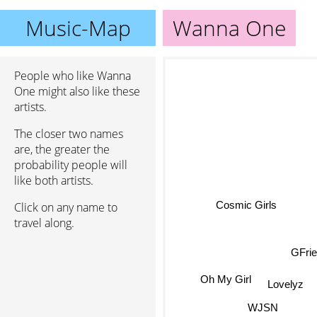
Music-Map
Wanna One
People who like Wanna
One might also like these
artists.
The closer two names
are, the greater the
probability people will
like both artists.
Cosmic Girls
Click on any name to
travel along.
GFri
Oh My Girl
Lovelyz
WJSN