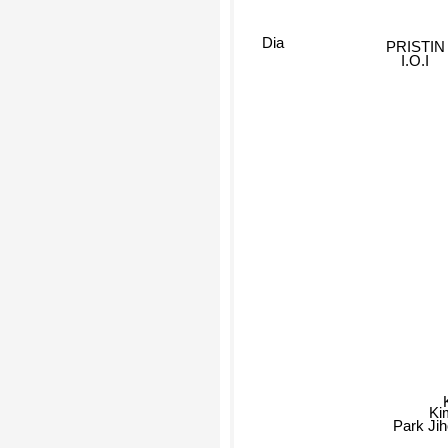
Dia
PRISTIN
I.O.I
K
Park Ji