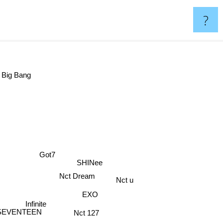
?
Big Bang
Got7
SHINee
Nct Dream
Nct u
EXO
Infinite
Nct 127
SEVENTEEN