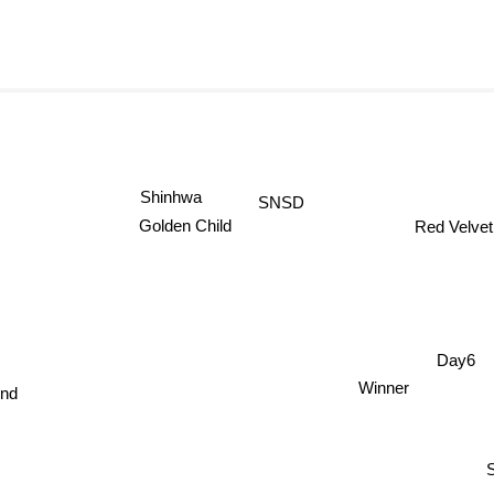
SNSD
Shinhwa
Red Velvet
Golden Child
Day6
end
Winner