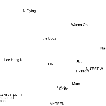
N.Flying
Wanna One
the Boyz
Nu'
Lee Hong Ki
JBJ
ONF
NU'EST W
Highlight
Mxm
TRCNG
Rainz
KANG DANIEL
im samuel
hoon
MYTEEN