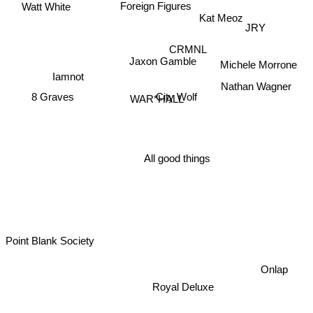
Foreign Figures
Watt White
Kat Meoz
JRY
CRMNL
Michele Morrone
Jaxon Gamble
Nathan Wagner
Iamnot
8 Graves
City Wolf
WAR*HALL
All good things
Point Blank Society
Onlap
Royal Deluxe