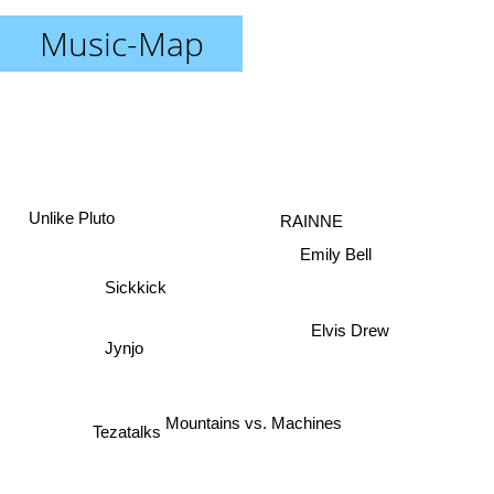
Music-Map
RAINNE
Unlike Pluto
Emily Bell
Sickkick
Elvis Drew
Jynjo
Mountains vs. Machines
Tezatalks