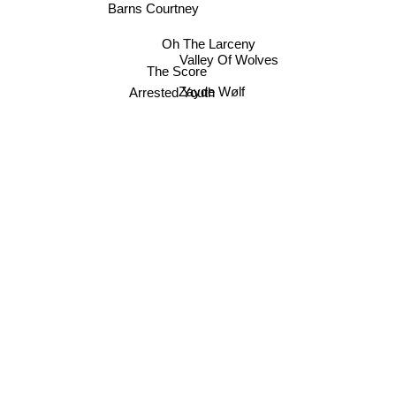
Barns Courtney
Oh The Larceny
Valley Of Wolves
The Score
Arrested Youth
Zayde Wølf