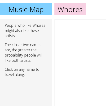
Music-Map
Whores
People who like Whores
might also like these
artists.
The closer two names
are, the greater the
probability people will
like both artists.
Click on any name to
travel along.