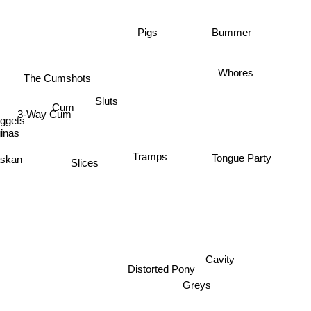
Bummer
Pigs
Whores
The Cumshots
Sluts
Cum
3-Way Cum
ggets
inas
Tramps
skan
Tongue Party
Slices
Cavity
Distorted Pony
Greys