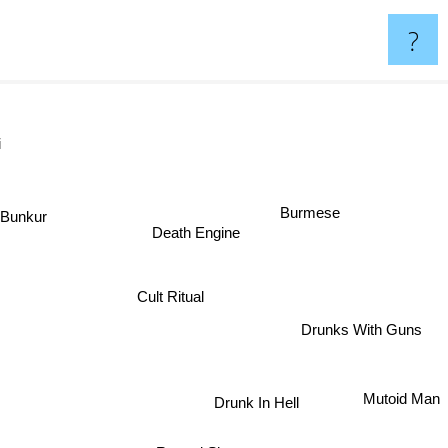
?
ssi
Burmese
Death Engine
Bunkur
Cult Ritual
Drunks With Guns
Mutoid Man
Drunk In Hell