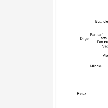
Butthole
Fartbarf
Farts
Dirge
Fart nu
Vag
Ala
Milanku
Retox