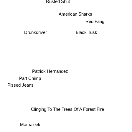
Rusted Shut
American Sharks
Red Fang
Black Tusk
Drunkdriver
Patrick Hernandez
Part Chimp
Pissed Jeans
Clinging To The Trees Of A Forest Fire
Mamaleek