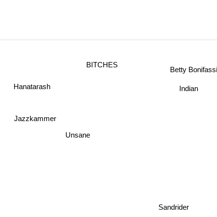
BITCHES
Betty Bonifa
Indian
Hanatarash
Jazzkammer
Unsane
Sandrider