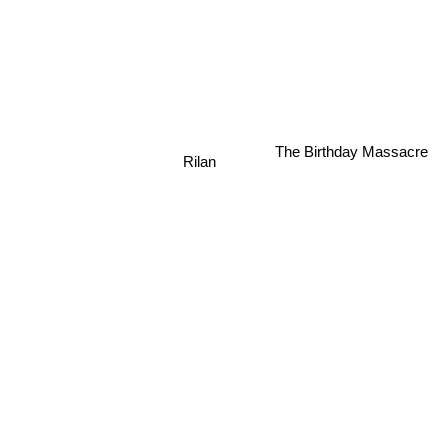
The Birthday Massacre
Rilan