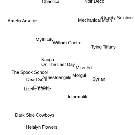
Chaotica
Noir Deco
Atrocity Solution
Mechanical Moth
Amelia Arsenic
Myth city
William Control
Tying Tiffany
Kanga
On The Last Day
Miss Fd
The Spook School
Morgul
Ashestoangels
Syrian
Dead Soul
Creeper
Lizette Lizette
Informatik
Dark Side Cowboys
Helalyn Flowers