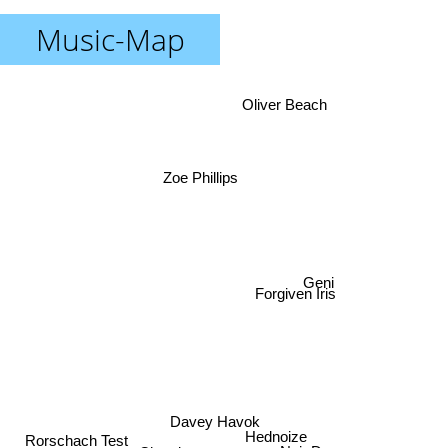
Music-Map
Oliver Beach
Zoe Phillips
Geni
Forgiven Iris
Davey Havok
Rorschach Test
Hednoize