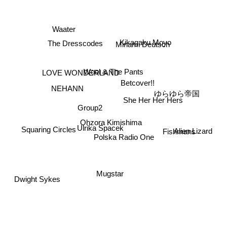
Waater
Kikagaku Moyo
The Dresscodes
Minami Deutsch
Wool & The Pants
LOVE WONDERLAND
Betcover!!
NEHANN
ゆらゆら帝国
She Her Her Hers
Group2
Ohzora Kimishima
Alien Lizard
Ulrika Spacek
Squaring Circles
Fishmans
Polska Radio One
Mugstar
Dwight Sykes