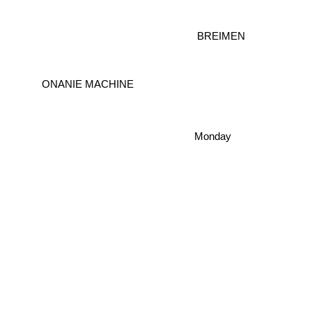
BREIMEN
ONANIE MACHINE
Monday