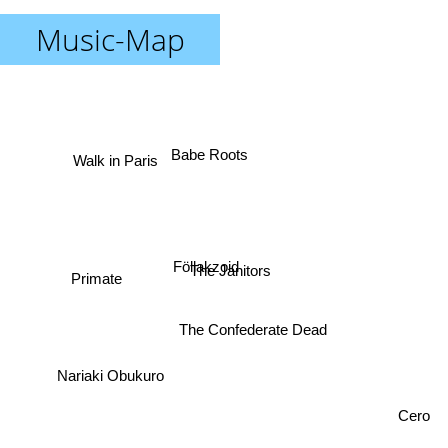
Music-Map
Babe Roots
Walk in Paris
Föllakzoid
The Janitors
Primate
The Confederate Dead
Nariaki Obukuro
Cero