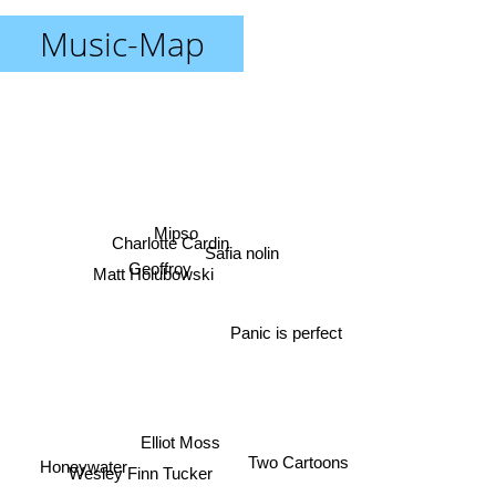
Music-Map
Charlotte Cardin
Mipso
Safia nolin
Geoffroy
Matt Holubowski
Panic is perfect
Elliot Moss
Two Cartoons
Honeywater
Wesley Finn Tucker
Tangerine