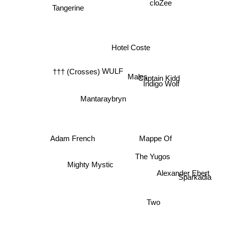
cloZee
Hotel Coste
WULF
††† (Crosses)
Captain Kidd
Males
Indigo Wolf
Mantaraybryn
Adam French
Mappe Of
The Yugos
Mighty Mystic
Alexander Ebert
Sparkadia
Two