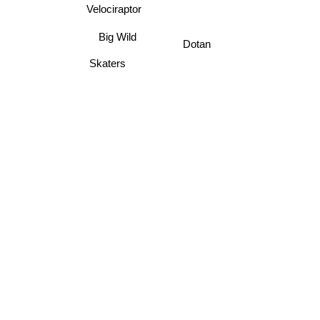
Velociraptor
Big Wild
Dotan
Skaters