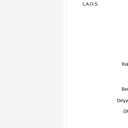
L.A.O.S.
Rob
Ben
Dirtypho
D