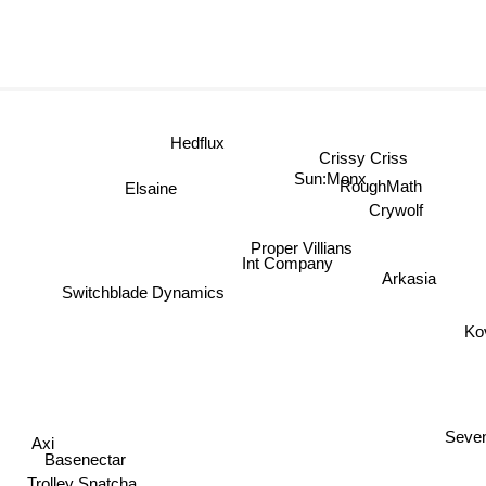
Hedflux
Crissy Criss
Sun:Monx
Elsaine
RoughMath
Crywolf
Proper Villians
Int Company
Arkasia
Switchblade Dynamics
Ko
Axi
Seve
Basenectar