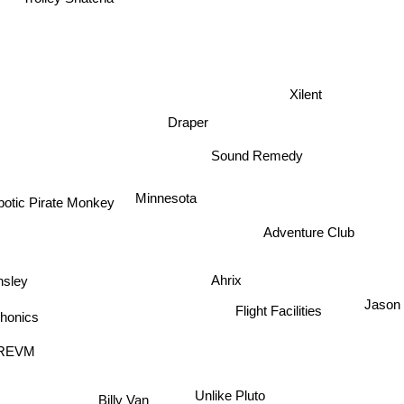
Trolley Snatcha
Xilent
Draper
Sound Remedy
Minnesota
otic Pirate Monkey
Adventure Club
Ahrix
sley
nics
Jaso
Flight Facilities
REVM
Unlike Pluto
Billy Van