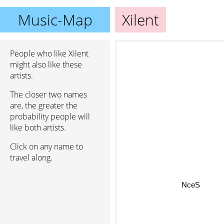
Music-Map
Xilent
People who like Xilent
might also like these
artists.
The closer two names
are, the greater the
probability people will
like both artists.
Click on any name to
travel along.
NceS