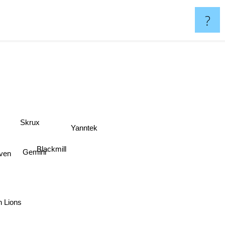
?
Skrux
Yanntek
Blackmill
ven
Gemini
n Lions