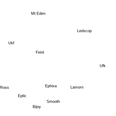
Mt Eden
Ledscop
Ukf
Feint
Ufk
Ephixa
Lamorn
n Ross
Eptic
Smooth
Bijoy