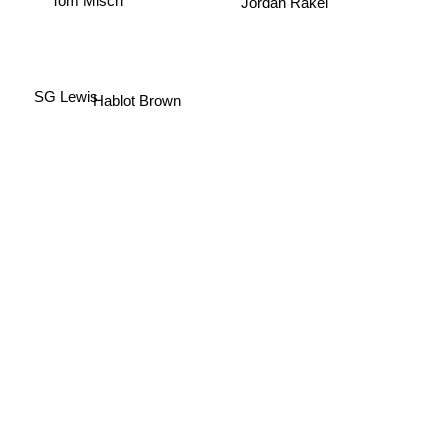
Jordan Rakei
Hablot Brown
SG Lewis