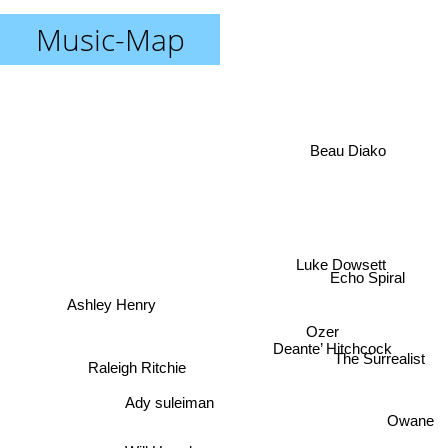
Music-Map
Beau Diako
Luke Dowsett
Echo Spiral
Ashley Henry
Ozer
Deante’ Hitchcock
The Surrealist
Raleigh Ritchie
Ady suleiman
Owane