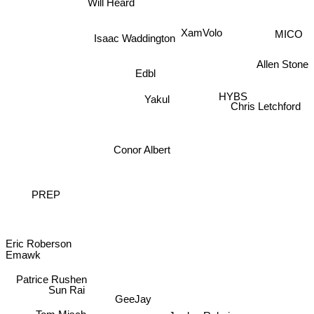
Will Heard
XamVolo
MICO
Isaac Waddington
Allen Stone
Edbl
HYBS
Yakul
Chris Letchford
Conor Albert
PREP
Eric Roberson
Emawk
Patrice Rushen
Sun Rai
GeeJay
Tom Misch