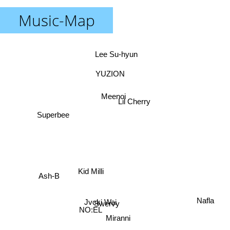
Music-Map
Lee Su-hyun
YUZION
Meenoi
Lil Cherry
Superbee
Kid Milli
Ash-B
Nafla
Jvcki Wai
Swervy
NO:EL
Miranni