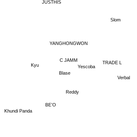
JUSTHIS
Slom
YANGHONGWON
C JAMM
TRADE L
Yescoba
Kyu
Blase
Verbal
Reddy
BE'O
Khundi Panda