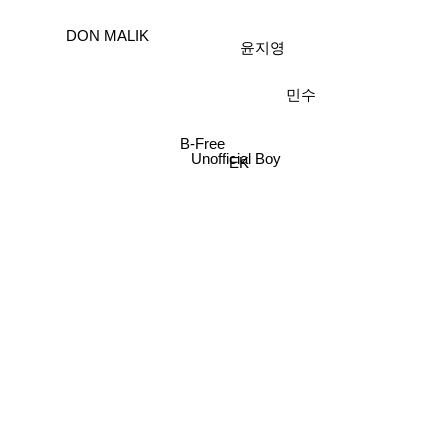
DON MALIK
윤지영
민수
B-Free
Unofficial Boy
EK