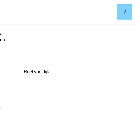
?
la
rco
Ruel van dijk
a