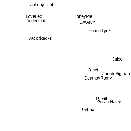
Johnny Utah
LoveLeo
HoneyPie
Videoclub
JAWNY
Young Lyre
Jack $tacks
Juice
Zepet
Jacob Sigman
DeathbyRomy
B.reith
Gavin Haley
Brahny