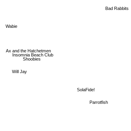
Bad Rabbits
Wabie
Ax and the Hatchetmen
Insomnia Beach Club
Shoobies
Will Jay
SolaFide!
Parrotfish