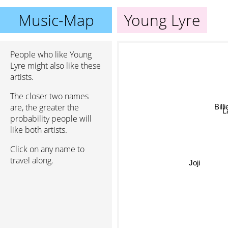
Music-Map
Young Lyre
People who like Young
Lyre might also like these
artists.
The closer two names
Bill
are, the greater the
La
probability people will
like both artists.
Click on any name to
travel along.
Joji