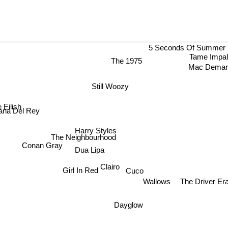
5 Seconds Of Summer
Tame Impa
The 1975
Mac Dema
Still Woozy
ie Eilish
na Del Rey
Harry Styles
The Neighbourhood
Conan Gray
Dua Lipa
Clairo
Cuco
Girl In Red
The Driver Er
Wallows
Dayglow