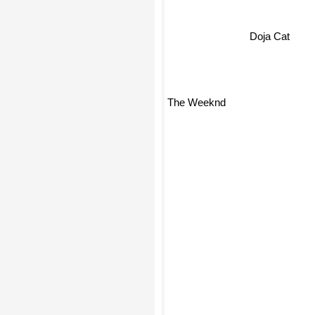
Doja Cat
The Weeknd