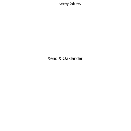
Grey Skies
Xeno & Oaklander