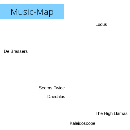
Music-Map
Ludus
De Brassers
Seems Twice
Daedalus
The High Llamas
Kaleidoscope