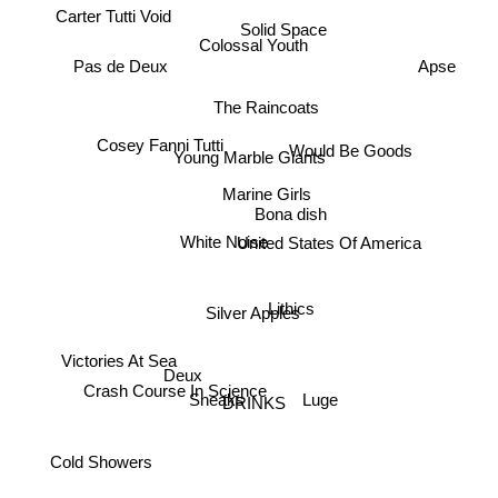
Carter Tutti Void
Solid Space
Colossal Youth
Apse
Pas de Deux
The Raincoats
Would Be Goods
Cosey Fanni Tutti
Young Marble Giants
Marine Girls
Bona dish
United States Of America
White Noise
Lithics
Silver Apples
Victories At Sea
Deux
Crash Course In Science
Sneaks
Luge
DRINKS
Cold Showers