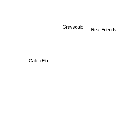
Grayscale
Real Friends
Catch Fire