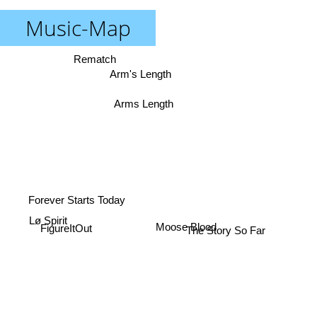
Music-Map
Rematch
Arm's Length
Arms Length
Forever Starts Today
Lø Spirit
FigureItOut
The Story So Far
Moose Blood