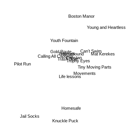
Boston Manor
Young and Heartless
Youth Fountain
Gold Route
Can't Swim
Mat Kerekes
Belmont
Homebound
Calling All Captains
Capstan
Trash Boat
Trophy Eyes
Pilot Run
Tiny Moving Parts
Movements
Life lessons
Homesafe
Jail Socks
Knuckle Puck