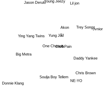
Young Jeezy
Jason Derulo
Lil jon
Akon
Trey Songz
Jvnior
T.I
Yung Joc
Ying Yang Twins
Ciara
One Chance
T-Pain
Big Metra
Daddy Yankee
Chris Brown
Soulja Boy Tellem
NE-YO
Donnie Klang