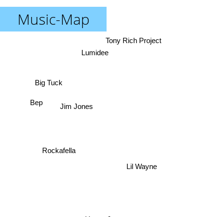
Music-Map
Tony Rich Project
Lumidee
Big Tuck
Bep
Jim Jones
Rockafella
Lil Wayne