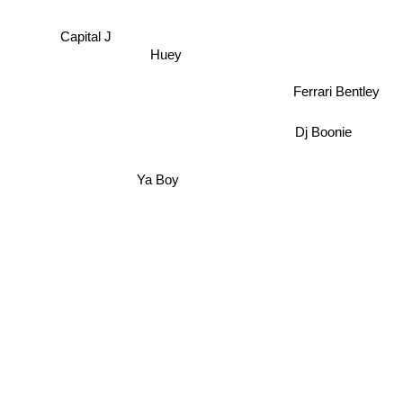
Capital J
Huey
Ferrari Bentley
Dj Boonie
Ya Boy