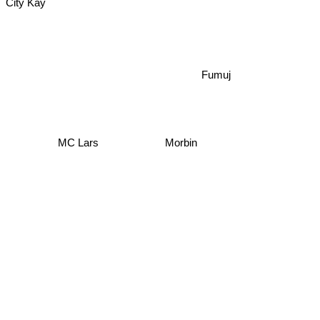
City Kay
Fumuj
MC Lars
Morbin