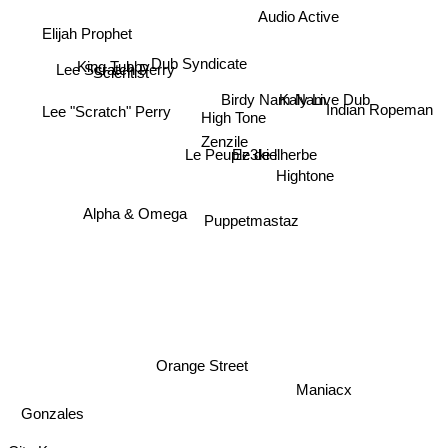
Audio Active
Elijah Prophet
King Tubby
Lee Scratch Perry
Dub Syndicate
Scientist
Lee "Scratch" Perry
Kaly Live Dub
Birdy Nam Nam
High Tone
Indian Ropeman
Zenzile
Le Peuple de l'herbe
Ez3kiel
Hightone
Alpha & Omega
Puppetmastaz
Orange Street
Maniacx
Gonzales