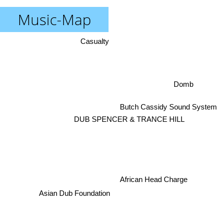
Music-Map
Casualty
Domb
Butch Cassidy Sound System
DUB SPENCER & TRANCE HILL
African Head Charge
Asian Dub Foundation