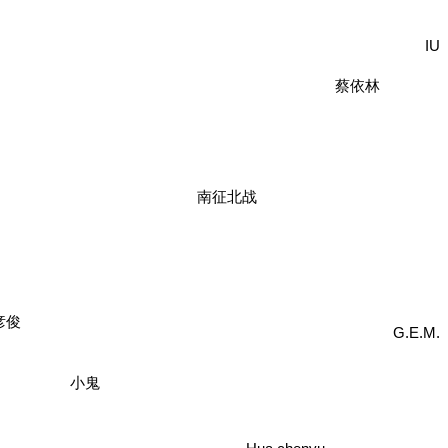
IU
蔡依林
南征北战
彦俊
G.E.M.
小鬼