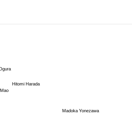
Ogura
Hitomi Harada
Mao
Madoka Yonezawa