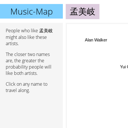
Music-Map
孟美岐
People who like 孟美岐
might also like these
Alan Walker
artists.
The closer two names
are, the greater the
probability people will
Yui 
like both artists.
Click on any name to
travel along.