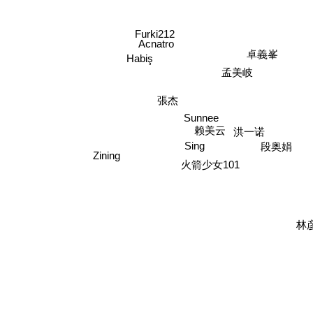
Furki212
Acnatro
卓義峯
Habiş
孟美岐
張杰
Sunnee
洪一诺
赖美云
段奥娟
Sing
Zining
火箭少女101
林