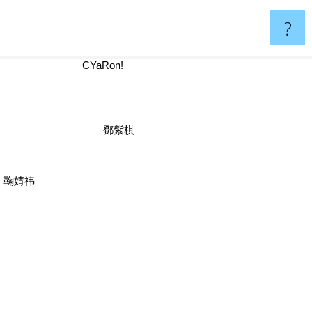
?
CYaRon!
鄧紫棋
鞠婧祎