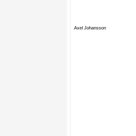
Axel Johansson