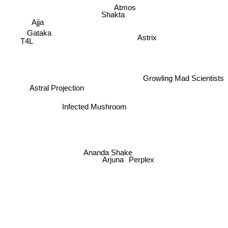
Atmos
Shakta
Ajja
Gataka
Astrix
T4L
Growling Mad Scientists
Astral Projection
Infected Mushroom
Ananda Shake
Arjuna
Perplex