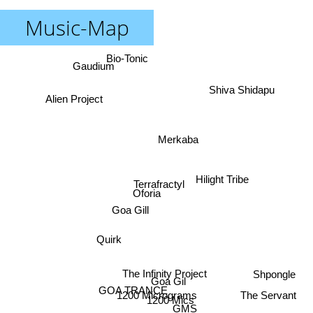
Music-Map
Bio-Tonic
Gaudium
Shiva Shidapu
Alien Project
Merkaba
Hilight Tribe
Terrafractyl
Oforia
Goa Gill
Quirk
The Infinity Project
Shpongle
Goa Gil
GOA TRANCE
1200 Micrograms
The Servant
1200 Mics
GMS