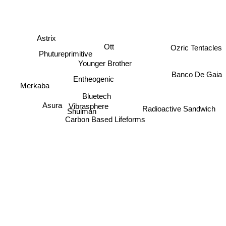
Astrix
Ott
Ozric Tentacles
Phutureprimitive
Younger Brother
Banco De Gaia
Entheogenic
Merkaba
Bluetech
Asura
Vibrasphere
Radioactive Sandwich
Shulman
Carbon Based Lifeforms