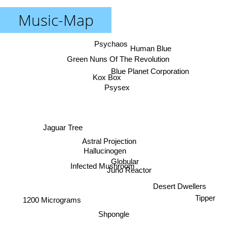
Music-Map
Psychaos
Human Blue
Green Nuns Of The Revolution
Blue Planet Corporation
Kox Box
Psysex
Jaguar Tree
Astral Projection
Hallucinogen
Globular
Infected Mushroom
Juno Reactor
Desert Dwellers
Tipper
1200 Micrograms
Shpongle