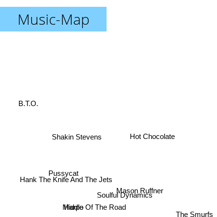
Music-Map
B.T.O.
Hot Chocolate
Shakin Stevens
Pussycat
Hank The Knife And The Jets
Soulful Dynamics
Middle Of The Road
Harpo
The Smurfs