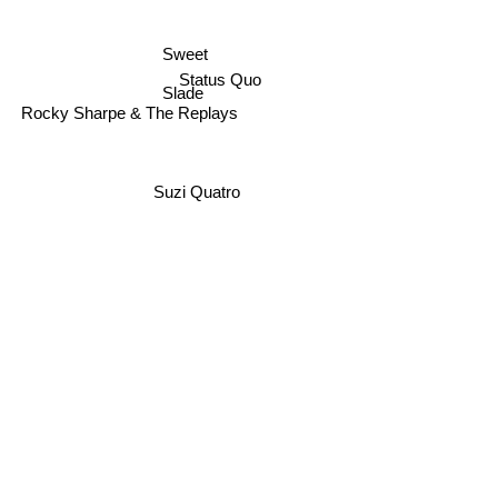
Sweet
Status Quo
Slade
Rocky Sharpe & The Replays
Suzi Quatro