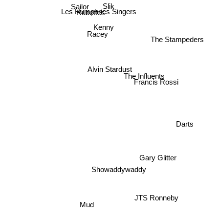
Mason Ruffner
Sailor
Slik
Les Humphries Singers
Rubettes
Kenny
Racey
The Stampeders
Alvin Stardust
The Influents
Francis Rossi
Darts
Gary Glitter
Showaddywaddy
JTS Ronneby
Mud