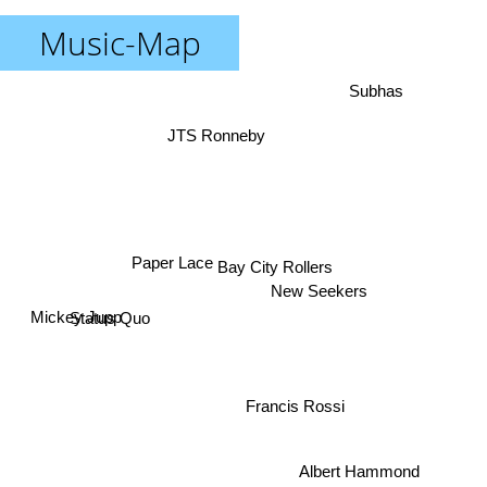
Music-Map
Subhas
JTS Ronneby
Paper Lace
Bay City Rollers
New Seekers
Status Quo
Mickey Jupp
Francis Rossi
Albert Hammond