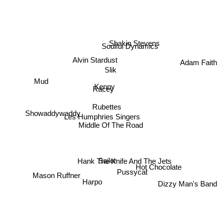
Shakin Stevens
Soulful Dynamics
Alvin Stardust
Adam Faith
Slik
Mud
Kenny
Racey
Rubettes
Showaddywaddy
Les Humphries Singers
Middle Of The Road
Sailor
Hank The Knife And The Jets
Hot Chocolate
Pussycat
Mason Ruffner
Harpo
Dizzy Man's Band