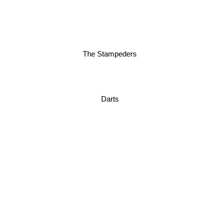
The Stampeders
Darts