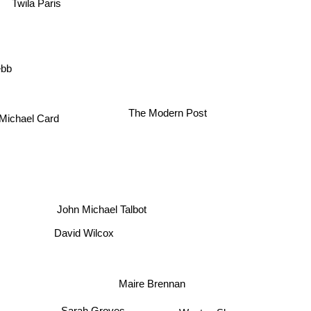
Twila Paris
ebb
Michael Card
The Modern Post
John Michael Talbot
David Wilcox
Maire Brennan
Sarah Groves