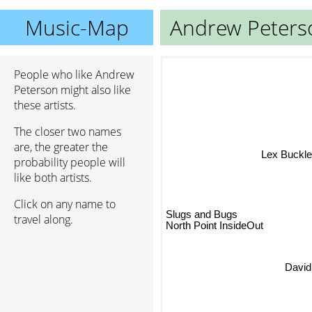
Music-Map
Andrew Peters
People who like Andrew
Peterson might also like
these artists.
The closer two names
are, the greater the
Lex Buckle
probability people will
like both artists.
Click on any name to
Slugs and Bugs
travel along.
North Point InsideOut
David 