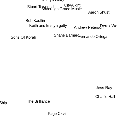
CityAlight
Stuart Townend
Sovereign Grace Music
Aaron Shust
Bob Kauflin
Derek W
Keith and kristyn getty
Andrew Peterson
Shane Barnard
Sons Of Korah
Fernando Ortega
Jess Ray
Charlie Hall
The Brilliance
t Ship
Page Cxvi