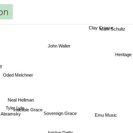
on
Clay Crosse
Mark Schultz
John Waller
Heritage 
y
Oded Melchner
Neal Hellman
Tyler Lyle
Indelible Grace
Sovereign Grace
Emu Music
Abramsky
kristyn Getty