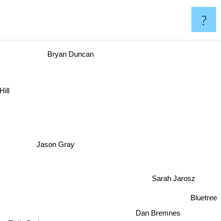
?
Bryan Duncan
Hill
Jason Gray
Sarah Jarosz
Bluetree
Dan Bremnes