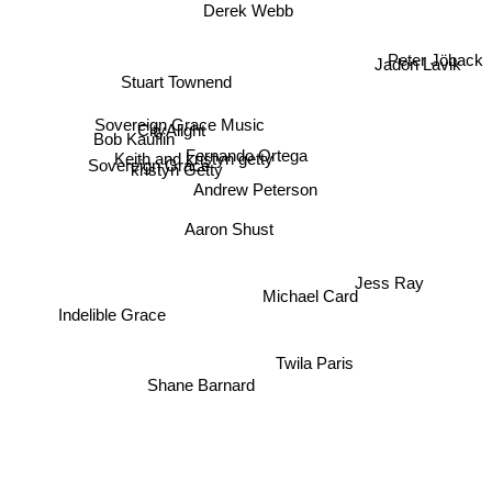
Derek Webb
Peter Jöback
Jadon Lavik
Stuart Townend
Sovereign Grace Music
Bob Kauflin
CityAlight
Fernando Ortega
Keith and kristyn getty
Sovereign Grace
kristyn Getty
Andrew Peterson
Aaron Shust
Jess Ray
Michael Card
Indelible Grace
Twila Paris
Shane Barnard