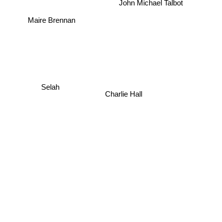
John Michael Talbot
Maire Brennan
Selah
Charlie Hall