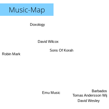
Music-Map
Doxology
David Wilcox
Robin Mark
Sons Of Korah
Barbados
Emu Music
Tomas Andersson Wij
David Wesley