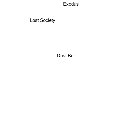
Exodus
Lost Society
Dust Bolt