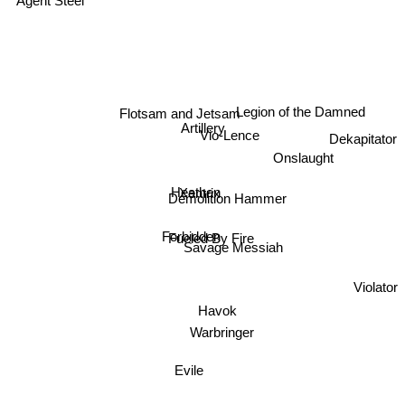
Legion of the Damned
Flotsam and Jetsam
Artillery
Vio-Lence
Dekapitator
Onslaught
Xentrix
Heathen
Demolition Hammer
Forbidden
Fueled By Fire
Savage Messiah
Violator
Havok
Warbringer
Evile