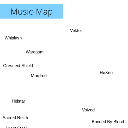
Music-Map
Vektor
Whiplash
Wargasm
Crescent Shield
Mordred
HeXen
Helstar
Voivod
Sacred Reich
Bonded By Blood
Agent Steel