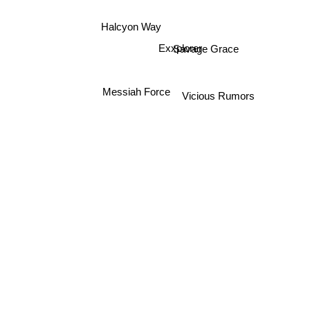
Halcyon Way
Exxplorer
Savage Grace
Messiah Force
Vicious Rumors