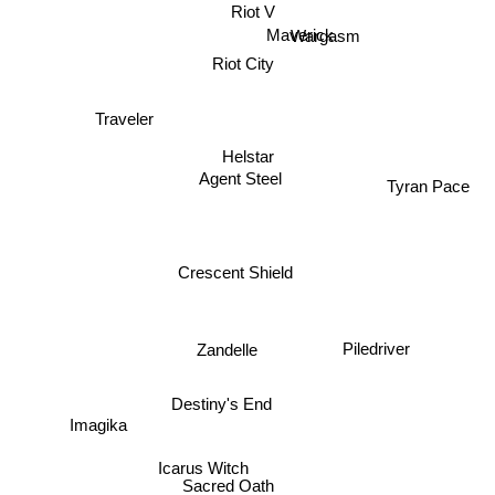
Riot V
Maverick
Wargasm
Riot City
Traveler
Helstar
Agent Steel
Tyran Pace
Crescent Shield
Zandelle
Piledriver
Destiny's End
Imagika
Icarus Witch
Sacred Oath