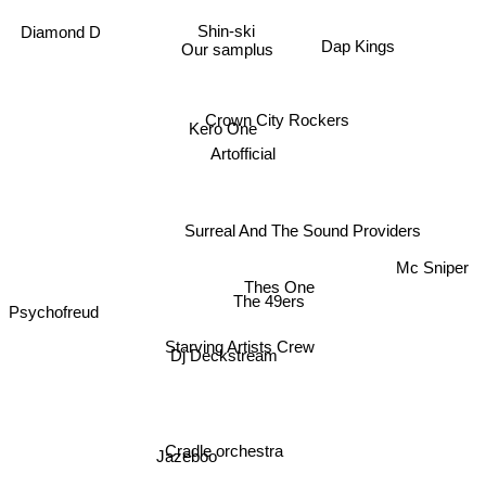
Dap Kings
Diamond D
Shin-ski
Our samplus
Crown City Rockers
Kero One
Artofficial
Surreal And The Sound Providers
Mc Sniper
Thes One
The 49ers
Psychofreud
Starving Artists Crew
Dj Deckstream
Cradle orchestra
Jazeboo