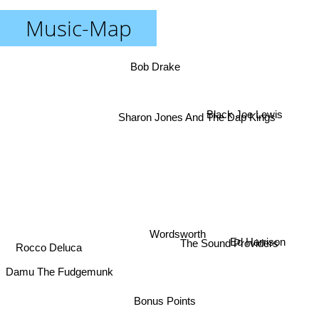
Music-Map
Bob Drake
Black Joe Lewis
Sharon Jones And The Dap Kings
Wordsworth
Rocco Deluca
Ed Harrison
The Sound Providers
Damu The Fudgemunk
Bonus Points