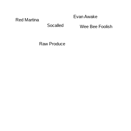
Evan Awake
Red Martina
Socalled
Wee Bee Foolish
Raw Produce