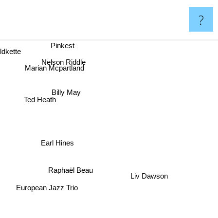
?
Pinkest
dkette
Nelson Riddle
Marian Mcpartland
Billy May
Ted Heath
Earl Hines
Raphaël Beau
Liv Dawson
European Jazz Trio