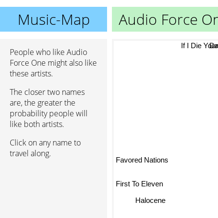
Music-Map
Audio Force O
Dan
If I Die Youn
People who like Audio
Force One might also like
these artists.
The closer two names
are, the greater the
probability people will
like both artists.
Click on any name to
travel along.
Favored Nations
First To Eleven
Halocene