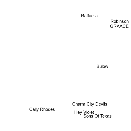
Raffaella
Robinson
GRAACE
Bülow
Charm City Devils
Cally Rhodes
Hey Violet
Sons Of Texas