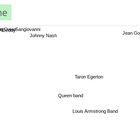
ne
 Owen
Sangiovanni
g
Jean Gol
Deddy
Johnny Nash
Taron Egerton
Queen band
Louis Armstrong Band