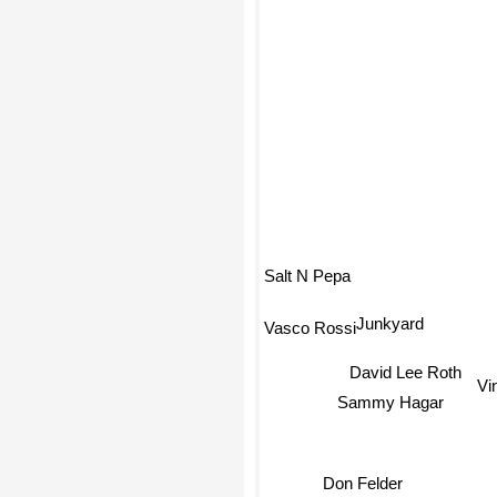
Salt N Pepa
Junkyard
Vasco Rossi
David Lee Roth
Vi
Sammy Hagar
Don Felder