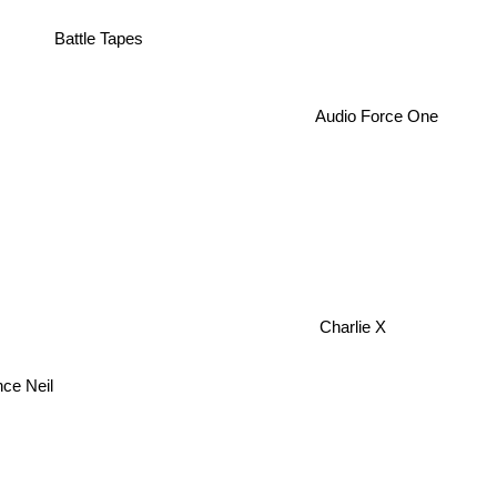
Battle Tapes
Audio Force One
Charlie X
nce Neil