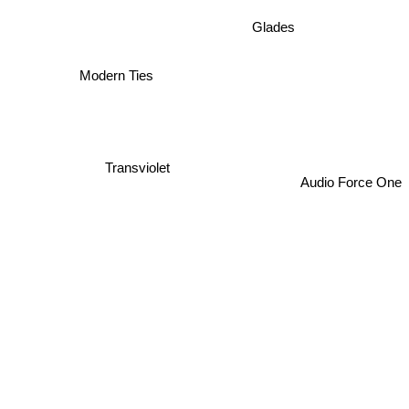
Glades
Modern Ties
Transviolet
Audio Force One