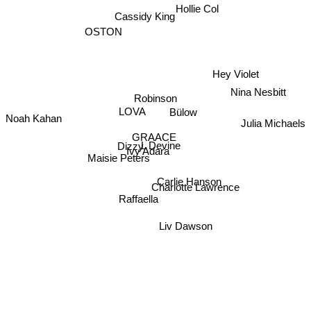
Hollie Col
Cassidy King
OSTON
Hey Violet
Nina Nesbitt
Robinson
Bülow
LOVA
Noah Kahan
Julia Michaels
GRAACE
L Devine
Dizzy
Ivy Adara
Maisie Peters
Charlotte Lawrence
Carlie Hanson
Raffaella
Liv Dawson