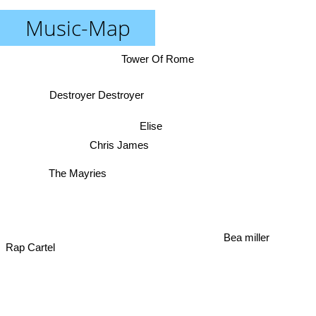
Music-Map
Tower Of Rome
Destroyer Destroyer
Elise
Chris James
The Mayries
Bea miller
Rap Cartel