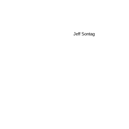
Jeff Sontag