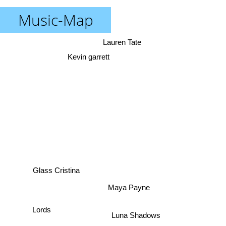
Music-Map
Lauren Tate
Kevin garrett
Glass Cristina
Maya Payne
Lords
Luna Shadows