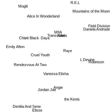
R.E.L
Moglii
Mountains of the Moon
Alice In Wonderland
Field Division
Daniela Andrade
MIIA
Transviolet
Kiiara
Chløë Black
Daya
Emily Afton
Raye
Cruel Youth
Rendezvous At Two
L Devine
Robinson
Vanessa Elisha
Angie
Jordan Jae
the Kents
Denitia And Sene
Elisse