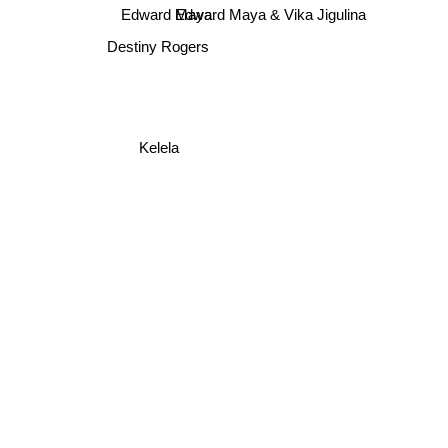
Edward Maya
Edward Maya & Vika Jigulina
Destiny Rogers
Kelela