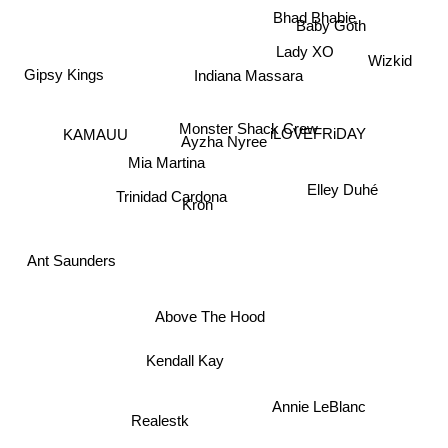
Bhad Bhabie
Baby Goth
Lady XO
Wizkid
Gipsy Kings
Indiana Massara
Monster Shack Crew
iLOVEFRiDAY
KAMAUU
Ayzha Nyree
Mia Martina
Elley Duhé
Trinidad Cardona
Kron
Ant Saunders
Above The Hood
Kendall Kay
Annie LeBlanc
Realestk