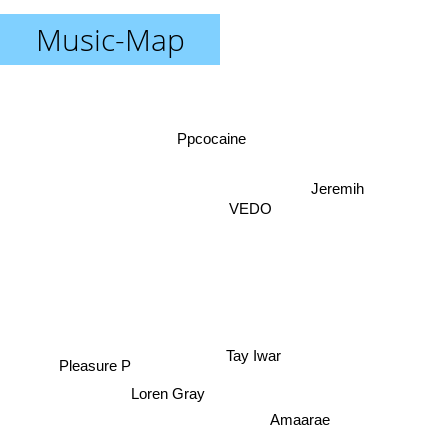
Music-Map
Ppcocaine
Jeremih
VEDO
Pleasure P
Tay Iwar
Loren Gray
Amaarae