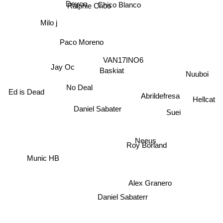
Chico Blanco
Ralphie Choo
Deyco
Milo j
Paco Moreno
VAN17INO6
Jay Oc
Baskiat
Nuuboi
No Deal
Ed is Dead
Abrildefresa
Hellcat
Daniel Sabater
Suei
Neeus
Roy Borland
Munic HB
Alex Granero
Daniel Sabaterr