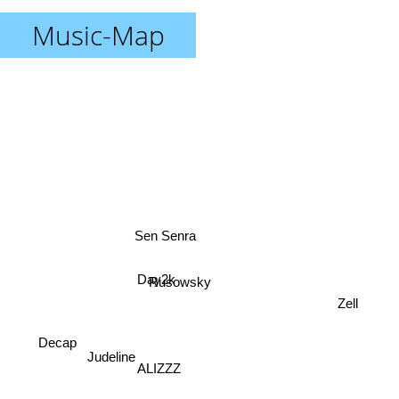
Music-Map
Sen Senra
Rusowsky
Day2k
Zell
Decap
Judeline
ALIZZZ