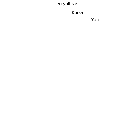
RoyalLive
Kaeve
Yan