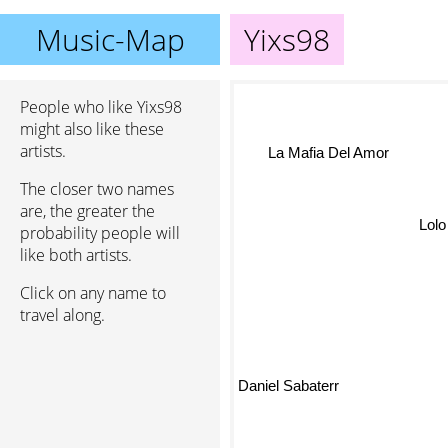
Music-Map
Yixs98
People who like Yixs98
might also like these
artists.
La Mafia Del Amor
The closer two names
are, the greater the
Lolo
probability people will
like both artists.
Click on any name to
travel along.
Daniel Sabaterr