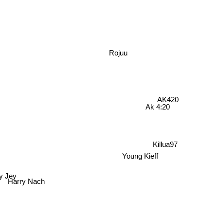
Rojuu
AK420
Ak 4:20
Killua97
Young Kieff
by Jey
Harry Nach