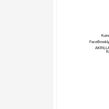
Kuin
FaceBrookl
AKRILL
K