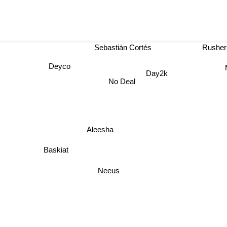
Sebastián Cortés
Rusher 
Deyco
M
Day2k
No Deal
Aleesha
Baskiat
Neeus