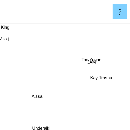
?
King
ilo j
Too Yugan
3AM
Kay Trashu
Aissa
Underaiki