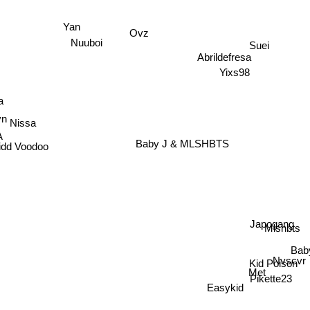
Yan
Ovz
Suei
Nuuboi
Abrildefresa
Yixs98
Nissa
a
yn
A
Baby J & MLSHBTS
idd Voodoo
Japogang
Mlshbts
Ba
Nvscvr
Kid Poison
Met
Pikette23
Easykid