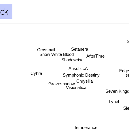
ck
S
Setanera
Crossnail
Snow White Blood
AfterTime
Shadowrise
AnsoticcA
Edge
Cyhra
Symphonic Destiny
Gr
Chrysilia
Graveshadow
Visionatica
Seven King
Lyriel
Sl
Temperance