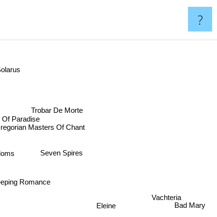
?
olarus
Trobar De Morte
 Of Paradise
egorian Masters Of Chant
Seven Spires
doms
eeping Romance
Vachteria
Eleine
Bad Mary