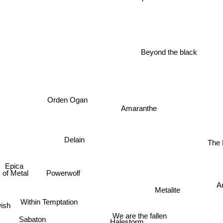
Beyond the black
Orden Ogan
Amaranthe
Delain
The 
Epica
Powerwolf
 of Metal
A
Metalite
Within Temptation
wish
We are the fallen
Sabaton
Halestorm