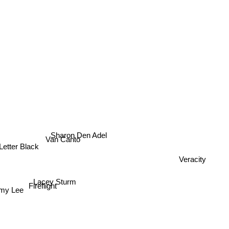
Sharon Den Adel
Van Canto
Letter Black
Veracity
Lacey Sturm
Fireflight
my Lee