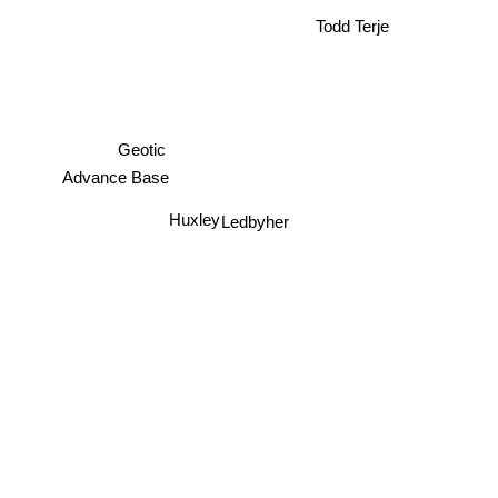
Todd Terje
Geotic
Advance Base
Huxley
Ledbyher