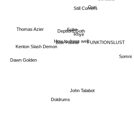
Still Corners
Ouri
Thomas Azier
Sohn
Deptford Goth
Rhye
How to dress well
Blue Hawaii
FUNKTIONSLUST
Kenton Slash Demon
Somni
Dawn Golden
John Talabot
Doldrums