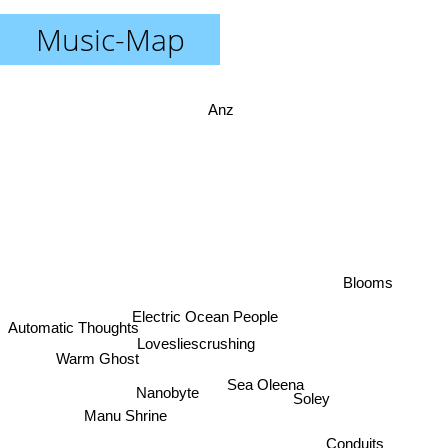
Music-Map
Anz
Blooms
Electric Ocean People
Automatic Thoughts
Lovesliescrushing
Warm Ghost
Sea Oleena
Nanobyte
Soley
Manu Shrine
Conduits