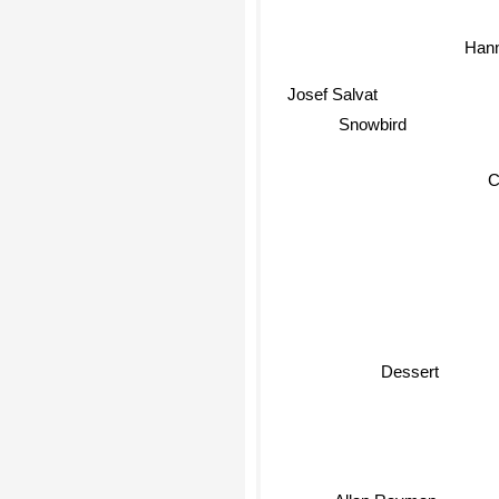
Han
Josef Salvat
Snowbird
Dessert