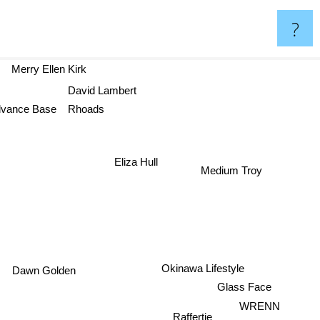
?
Merry Ellen Kirk
David Lambert
Rhoads
vance Base
Eliza Hull
Medium Troy
Okinawa Lifestyle
Dawn Golden
Glass Face
WRENN
Raffertie