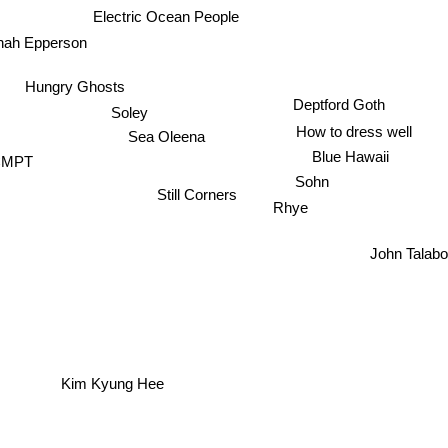
Electric Ocean People
nah Epperson
Hungry Ghosts
Deptford Goth
Soley
How to dress well
Sea Oleena
Blue Hawaii
CMPT
Sohn
Still Corners
Rhye
John Talabo
Kim Kyung Hee