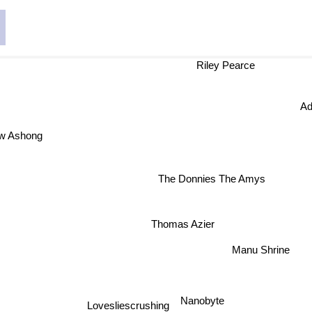
Riley Pearce
Ad
w Ashong
The Donnies The Amys
Thomas Azier
Manu Shrine
Nanobyte
Lovesliescrushing