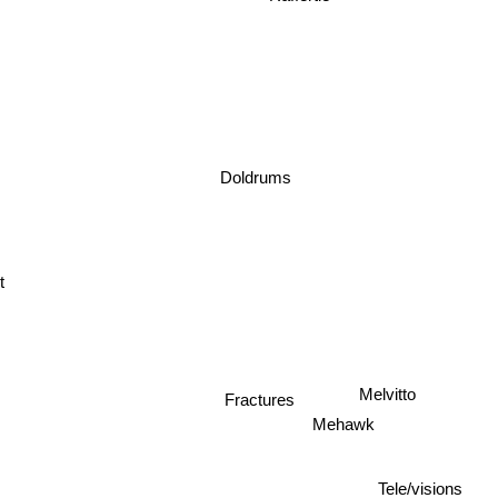
Doldrums
t
Melvitto
Fractures
Mehawk
Tele/visions