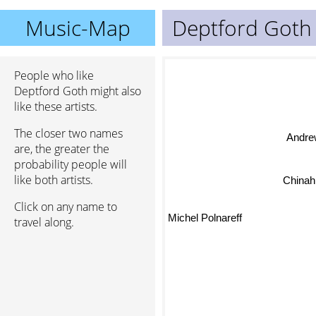
Music-Map
Deptford Goth
People who like
Deptford Goth might also
like these artists.
The closer two names
Andre
are, the greater the
probability people will
like both artists.
Chinah
Click on any name to
Michel Polnareff
travel along.