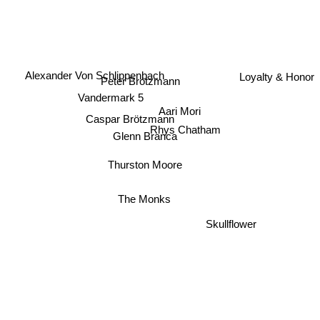
Loyalty & Honor
Alexander Von Schlippenbach
Peter Brotzmann
Vandermark 5
Aari Mori
Caspar Brötzmann
Rhys Chatham
Glenn Branca
Thurston Moore
The Monks
Skullflower