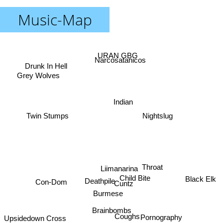
Music-Map
URAN GBG
Narcosatanicos
Drunk In Hell
Grey Wolves
Indian
Twin Stumps
Nightslug
Throat
Liimanarina
Child Bite
Black Elk
Deathpile
Con-Dom
Cuntz
Burmese
Brainbombs
Pornography
Upsidedown Cross
Coughs