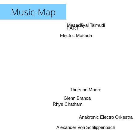
Music-Map
Masada
Eyal Talmudi
PÄRT
Electric Masada
Thurston Moore
Glenn Branca
Rhys Chatham
Anakronic Electro Orkestra
Alexander Von Schlippenbach