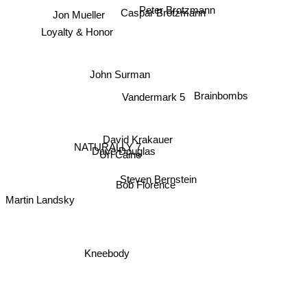
Jon Mueller
Peter Brotzmann
Caspar Brötzmann
Loyalty & Honor
John Surman
Brainbombs
Vandermark 5
David Krakauer
NATURALLY 7
Dave Douglas
Uri Caine
Steven Bernstein
Bob Florence
Martin Landsky
Kneebody