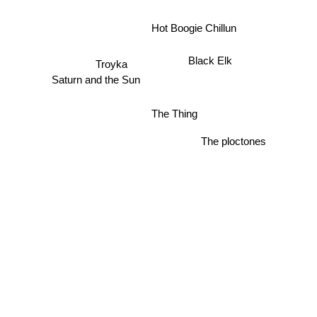
Hot Boogie Chillun
Black Elk
Troyka
Saturn and the Sun
The Thing
The ploctones