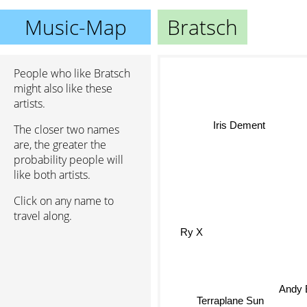
Music-Map
Bratsch
People who like Bratsch
might also like these
artists.
The closer two names
Iris Dement
are, the greater the
probability people will
like both artists.
Click on any name to
travel along.
Ry X
Andy 
Terraplane Sun