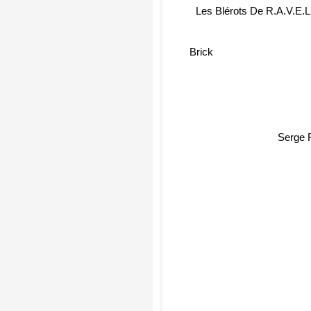
Les Blérots De R.A.V.E.L
Brick
Serge 