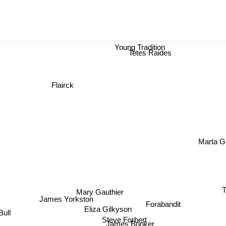
Young Tradition
Tetes Raides
Flairck
Marta
T
Mary Gauthier
James Yorkston
Forabandit
Eliza Gilkyson
Bull
Steve Forbert