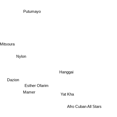
Putumayo
Mitsoura
Nylon
Hanggai
Dazion
Esther Ofarim
Mamer
Yat Kha
Afro Cuban All Stars