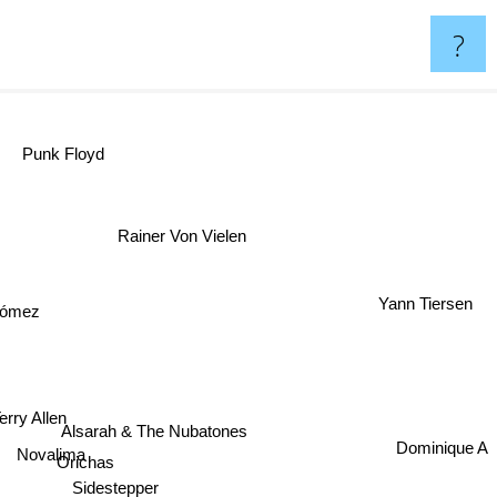
?
Punk Floyd
Rainer Von Vielen
Yann Tiersen
 Gómez
erry Allen
Alsarah & The Nubatones
Dominique A
Novalima
Orichas
Sidestepper