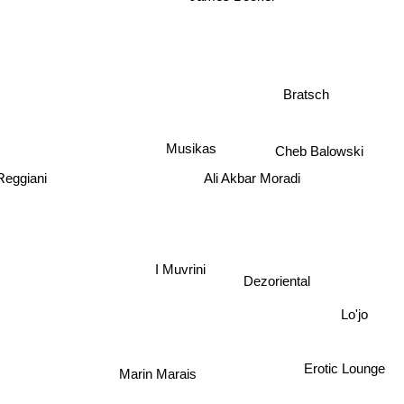
James Booker
Bratsch
Musikas
Cheb Balowski
Ali Akbar Moradi
Reggiani
I Muvrini
Dezoriental
Lo'jo
Erotic Lounge
Marin Marais